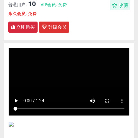
10
普通用户:
VIP会员:
免费
收藏
永久会员:
免费
立即购买
升级会员