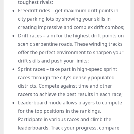
toughest rivals;
Freedrift rides – get maximum drift points in
city parking lots by showing your skills in
creating impressive and complex drift combos;
Drift races – aim for the highest drift points on
scenic serpentine roads. These winding tracks
offer the perfect environment to sharpen your
drift skills and push your limits;
Sprint races – take part in high-speed sprint
races through the city’s densely populated
districts. Compete against time and other
racers to achieve the best results in each race;
Leaderboard mode allows players to compete
for the top positions in the rankings.
Participate in various races and climb the
leaderboards. Track your progress, compare