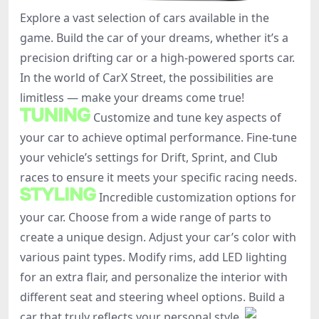
Explore a vast selection of cars available in the
game. Build the car of your dreams, whether it’s a
precision drifting car or a high-powered sports car.
In the world of CarX Street, the possibilities are
limitless — make your dreams come true!
Customize and tune key aspects of
your car to achieve optimal performance. Fine-tune
your vehicle’s settings for Drift, Sprint, and Club
races to ensure it meets your specific racing needs.
Incredible customization options for
your car. Choose from a wide range of parts to
create a unique design. Adjust your car’s color with
various paint types. Modify rims, add LED lighting
for an extra flair, and personalize the interior with
different seat and steering wheel options. Build a
car that truly reflects your personal style.