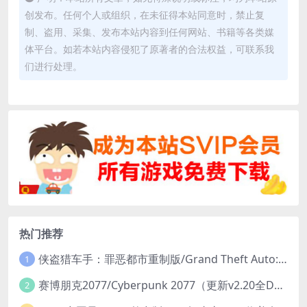
创发布。任何个人或组织，在未征得本站同意时，禁止复
制、盗用、采集、发布本站内容到任何网站、书籍等各类媒
体平台。如若本站内容侵犯了原著者的合法权益，可联系我
们进行处理。
热门推荐
侠盗猎车手：罪恶都市重制版/Grand Theft Auto: Vice City – The Definitive Edition
1
赛博朋克2077/Cyberpunk 2077（更新v2.20全DLC）
2