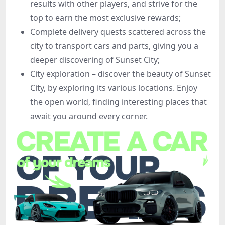
results with other players, and strive for the
top to earn the most exclusive rewards;
Complete delivery quests scattered across the
city to transport cars and parts, giving you a
deeper discovering of Sunset City;
City exploration – discover the beauty of Sunset
City, by exploring its various locations. Enjoy
the open world, finding interesting places that
await you around every corner.