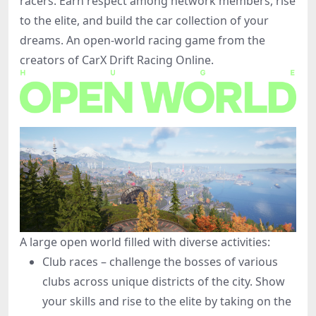
racers. Earn respect among network members, rise
to the elite, and build the car collection of your
dreams. An open-world racing game from the
creators of CarX Drift Racing Online.
A large open world filled with diverse activities:
Club races – challenge the bosses of various
clubs across unique districts of the city. Show
your skills and rise to the elite by taking on the