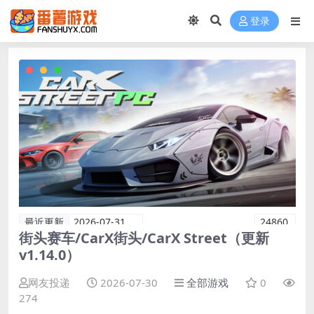
登录
最近更新
2026-07-31
24860
街头赛车/CarX街头/CarX Street（更新
v1.14.0）
网友投递
2026-07-30
全部游戏
0
274