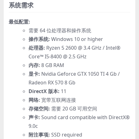
系统需求
最低配置:
需要 64 位处理器和操作系统
操作系统:
Windows 10 or higher
处理器:
Ryzen 5 2600 @ 3.4 GHz / Intel®
Core™ I5-8400 @ 2.5 GHz
内存:
8 GB RAM
显卡:
Nvidia Geforce GTX 1050 TI 4 Gb /
Radeon RX 570 8 Gb
DirectX 版本:
11
网络:
宽带互联网连接
存储空间:
需要 20 GB 可用空间
声卡:
Sound card compatible with DirectX®
9.0с
附注事项:
SSD required