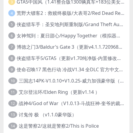
GTA5中国风（1.41整合版1300辆真车+183位美女与英雄+200%存档）
3
荒野大镖客2：救赎终极版/大表哥2/Red Dead Redemption 2: Ultimate Edition（更新v1491.50终极版）
4
侠盗猎车手：圣安地列斯重制版/Grand Theft Auto: San Andreas – The Definitive Edition（更新v1.113.49697469）
5
女神驾到：夏日甜心/Happy Together（模拟器版-升级豪华终极珍藏版+全DLC）
6
博德之门3/Baldur’s Gate 3（更新v4.1.1.7209685）
7
侠盗猎车手5/GTA5（更新v1.70纯净版-内置修改器+通关存档）
8
使命召唤17 黑色行动 冷战V1.34 全DLC 官方中文版COD17
9
三国志14PK-V1.0.10+V1.0.25-威力加强豪华版（武将面容套装-全DLC+季票+特典+中文语音+编辑修改器）
10
艾尔登法环/Elden Ring（更新v1.14 ）
11
战神4/God of War（V1.0.13-斗战狂神-奎爷的裁决+全DLC）
12
讨鬼传 极 （v1.1.0豪华版）
13
这是警察2/这就是警察2/This is Police
14