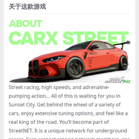
关于这款游戏
Street racing, high speeds, and adrenaline-
pumping action… All of this is waiting for you in
Sunset City. Get behind the wheel of a variety of
cars, enjoy extensive tuning options, and feel like a
real king of the road. You’ll become part of
StreetNET. It is a unique network for underground