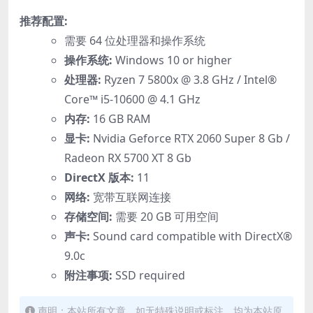
推荐配置:
需要 64 位处理器和操作系统
操作系统:
Windows 10 or higher
处理器:
Ryzen 7 5800x @ 3.8 GHz / Intel®
Core™ i5-10600 @ 4.1 GHz
内存:
16 GB RAM
显卡:
Nvidia Geforce RTX 2060 Super 8 Gb /
Radeon RX 5700 XT 8 Gb
DirectX 版本:
11
网络:
宽带互联网连接
存储空间:
需要 20 GB 可用空间
声卡:
Sound card compatible with DirectX®
9.0с
附注事项:
SSD required
声明：本站所有文章，如无特殊说明或标注，均为本站原