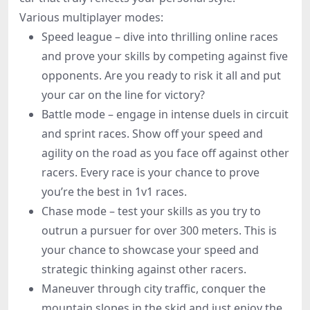
Various multiplayer modes:
Speed league – dive into thrilling online races
and prove your skills by competing against five
opponents. Are you ready to risk it all and put
your car on the line for victory?
Battle mode – engage in intense duels in circuit
and sprint races. Show off your speed and
agility on the road as you face off against other
racers. Every race is your chance to prove
you’re the best in 1v1 races.
Chase mode – test your skills as you try to
outrun a pursuer for over 300 meters. This is
your chance to showcase your speed and
strategic thinking against other racers.
Maneuver through city traffic, conquer the
mountain slopes in the skid and just enjoy the