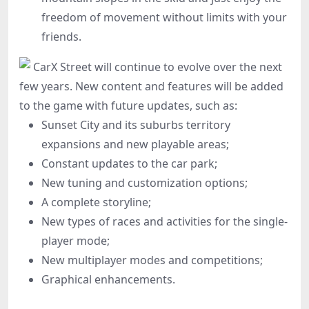
freedom of movement without limits with your
friends.
CarX Street will continue to evolve over the next
few years. New content and features will be added
to the game with future updates, such as:
Sunset City and its suburbs territory
expansions and new playable areas;
Constant updates to the car park;
New tuning and customization options;
A complete storyline;
New types of races and activities for the single-
player mode;
New multiplayer modes and competitions;
Graphical enhancements.