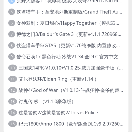
荒野大镖客2：救赎终极版/大表哥2/Red Dead Redemption 2: Ultimate Edition（更新v1491.50终极版）
4
侠盗猎车手：圣安地列斯重制版/Grand Theft Auto: San Andreas – The Definitive Edition（更新v1.113.49697469）
5
女神驾到：夏日甜心/Happy Together（模拟器版-升级豪华终极珍藏版+全DLC）
6
博德之门3/Baldur’s Gate 3（更新v4.1.1.7209685）
7
侠盗猎车手5/GTA5（更新v1.70纯净版-内置修改器+通关存档）
8
使命召唤17 黑色行动 冷战V1.34 全DLC 官方中文版COD17
9
三国志14PK-V1.0.10+V1.0.25-威力加强豪华版（武将面容套装-全DLC+季票+特典+中文语音+编辑修改器）
10
艾尔登法环/Elden Ring（更新v1.14 ）
11
战神4/God of War（V1.0.13-斗战狂神-奎爷的裁决+全DLC）
12
讨鬼传 极 （v1.1.0豪华版）
13
这是警察2/这就是警察2/This is Police
14
纪元1800/Anno 1800（豪华版全DLCv9.2.972600）
15