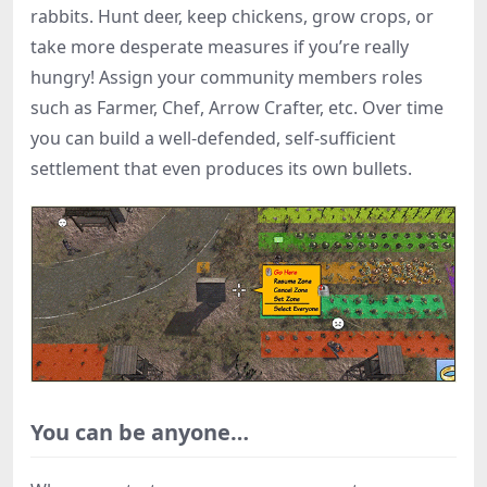
rabbits. Hunt deer, keep chickens, grow crops, or
take more desperate measures if you’re really
hungry! Assign your community members roles
such as Farmer, Chef, Arrow Crafter, etc. Over time
you can build a well-defended, self-sufficient
settlement that even produces its own bullets.
You can be anyone…