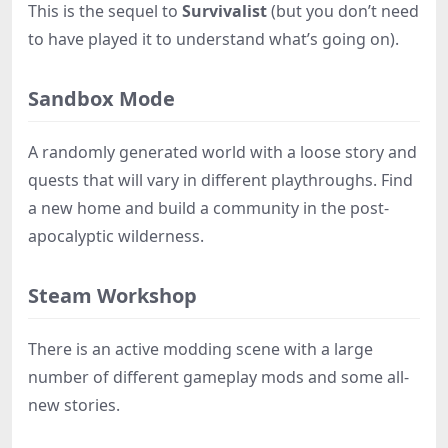
This is the sequel to
Survivalist
(but you don’t need
to have played it to understand what’s going on).
Sandbox Mode
A randomly generated world with a loose story and
quests that will vary in different playthroughs. Find
a new home and build a community in the post-
apocalyptic wilderness.
Steam Workshop
There is an active modding scene with a large
number of different gameplay mods and some all-
new stories.