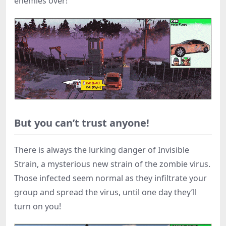
enemies over!
But you can’t trust anyone!
There is always the lurking danger of Invisible
Strain, a mysterious new strain of the zombie virus.
Those infected seem normal as they infiltrate your
group and spread the virus, until one day they’ll
turn on you!