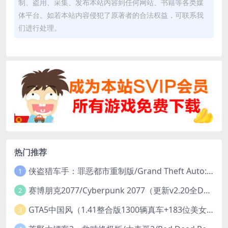
制、盗用、采集、发布本站内容到任何网站、书籍等各类媒
体平台。如若本站内容侵犯了原著者的合法权益，可联系我
们进行处理。
热门推荐
侠盗猎车手：罪恶都市重制版/Grand Theft Auto: Vice City – The Definitive Edition
1
赛博朋克2077/Cyberpunk 2077（更新v2.20全DLC）
2
GTA5中国风（1.41整合版1300辆真车+183位美女与英雄+200%存档）
3