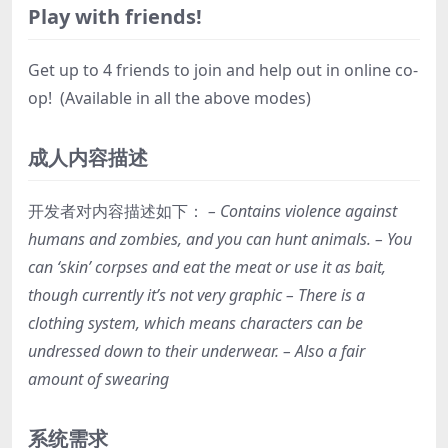
Play with friends!
Get up to 4 friends to join and help out in online co-
op! (Available in all the above modes)
成人内容描述
开发者对内容描述如下：
– Contains violence against
humans and zombies, and you can hunt animals. – You
can ‘skin’ corpses and eat the meat or use it as bait,
though currently it’s not very graphic – There is a
clothing system, which means characters can be
undressed down to their underwear. – Also a fair
amount of swearing
系统需求