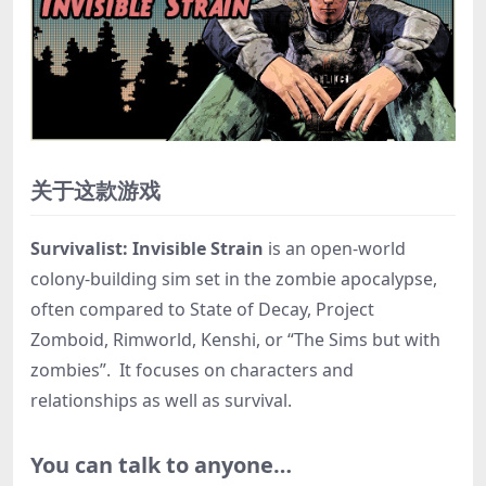
关于这款游戏
Survivalist: Invisible Strain
is an open-world
colony-building sim set in the zombie apocalypse,
often compared to State of Decay, Project
Zomboid, Rimworld, Kenshi, or “The Sims but with
zombies”. It focuses on characters and
relationships as well as survival.
You can talk to anyone…