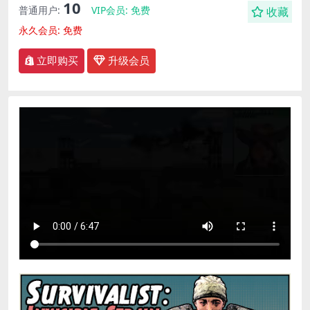
10
普通用户:
VIP会员:
免费
收藏
永久会员:
免费
立即购买
升级会员