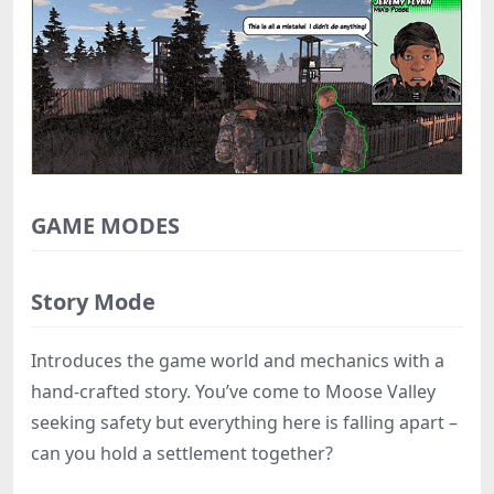
GAME MODES
Story Mode
Introduces the game world and mechanics with a
hand-crafted story. You’ve come to Moose Valley
seeking safety but everything here is falling apart –
can you hold a settlement together?