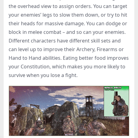
the overhead view to assign orders. You can target
your enemies’ legs to slow them down, or try to hit
their heads for massive damage. You can dodge or
block in melee combat – and so can your enemies.
Different characters have different skill sets and
can level up to improve their Archery, Firearms or
Hand to Hand abilities. Eating better food improves
your Constitution, which makes you more likely to
survive when you lose a fight.