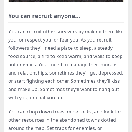
You can recruit anyone…
You can recruit other survivors by making them like
you, or respect you, or fear you. As you recruit
followers they’ll need a place to sleep, a steady
food source, a fire to keep warm, and walls to keep
out enemies. You’ll need to manage their morale
and relationships; sometimes they’ll get depressed,
or start fighting each other. Sometimes they’ll kiss
and make up. Sometimes they’ll want to hang out
with you, or chat you up.
You can chop down trees, mine rocks, and look for
other resources in the abandoned towns dotted
around the map. Set traps for enemies, or