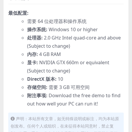
最低配置:
需要 64 位处理器和操作系统
操作系统:
Windows 10 or higher
处理器:
2.0 GHz Intel quad-core and above
(Subject to change)
内存:
4 GB RAM
显卡:
NVIDIA GTX 660m or equivalent
(Subject to change)
DirectX 版本:
10
存储空间:
需要 3 GB 可用空间
附注事项:
Download the free demo to find
out how well your PC can run it!
声明：本站所有文章，如无特殊说明或标注，均为本站原
创发布。任何个人或组织，在未征得本站同意时，禁止复