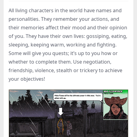
All living characters in the world have names and
personalities. They remember your actions, and
their memories affect their mood and their opinion
of you. They have their own lives: gossiping, eating,
sleeping, keeping warm, working and fighting.
Some will give you quests; it’s up to you how or
whether to complete them. Use negotiation,
friendship, violence, stealth or trickery to achieve
your objectives!