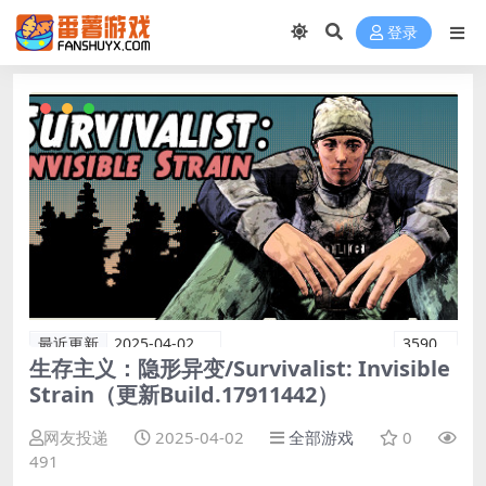
登录
最近更新
2025-04-02
3590
生存主义：隐形异变/Survivalist: Invisible
Strain（更新Build.17911442）
网友投递
2025-04-02
全部游戏
0
491