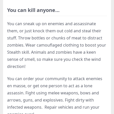
You can kill anyone…
You can sneak up on enemies and assassinate
them, or just knock them out cold and steal their
stuff. Throw bottles or chunks of meat to distract
zombies. Wear camouflaged clothing to boost your
Stealth skill. Animals and zombies have a keen
sense of smell, so make sure you check the wind
direction!
You can order your community to attack enemies
en masse, or get one person to act as a lone
assassin. Fight using melee weapons, bows and
arrows, guns, and explosives. Fight dirty with
infected weapons. Repair vehicles and run your