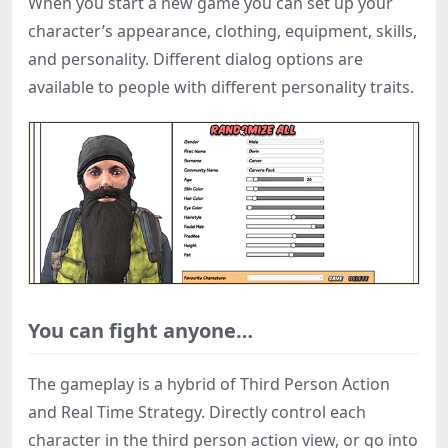
When you start a new game you can set up your
character’s appearance, clothing, equipment, skills,
and personality. Different dialog options are
available to people with different personality traits.
You can fight anyone…
The gameplay is a hybrid of Third Person Action
and Real Time Strategy. Directly control each
character in the third person action view, or go into