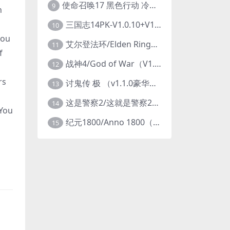
使命召唤17 黑色行动 冷战V1.34 全DLC 官方中文版COD17
9
n
三国志14PK-V1.0.10+V1.0.25-威力加强豪华版（武将面容套装-全DLC+季票+特典+中文语音+编辑修改器）
10
you
艾尔登法环/Elden Ring（更新v1.14 ）
11
f
战神4/God of War（V1.0.13-斗战狂神-奎爷的裁决+全DLC）
12
rs
讨鬼传 极 （v1.1.0豪华版）
13
这是警察2/这就是警察2/This is Police
14
 You
纪元1800/Anno 1800（豪华版全DLCv9.2.972600）
15