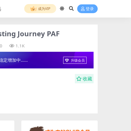
具
成为VIP
登录
ng Journey PAF
0
1.1K
增加中......
升级会员
收藏