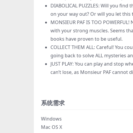
DIABOLICAL PUZZLES: Will you find the
on your way out? Or will you let th
MONSIEUR PAF IS TOO POWERFUL! Not
with your strong muscles. Seems that 
books have proven to be useful.
COLLECT THEM ALL: Careful! You coul
going back to solve ALL mysteries an
JUST PLAY: You can play and stop wh
can’t lose, as Monsieur PAF cannot di
系统需求
Windows
Mac OS X