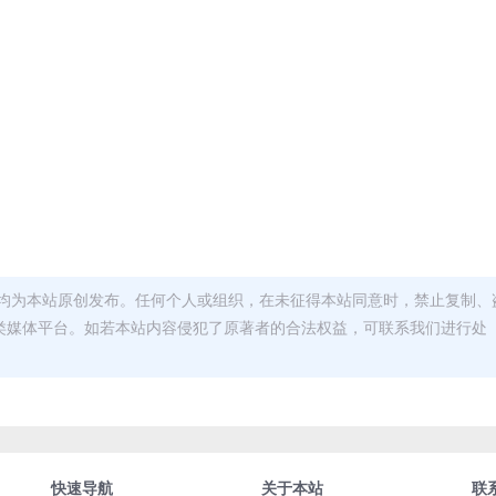
均为本站原创发布。任何个人或组织，在未征得本站同意时，禁止复制、
类媒体平台。如若本站内容侵犯了原著者的合法权益，可联系我们进行处
快速导航
关于本站
联