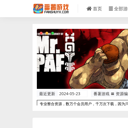
首页
全部游
最近更新
2024-05-23
番薯游戏 〓 资源
专业整合资源，数万个会员用户，千万次下载，因为
以更专业！