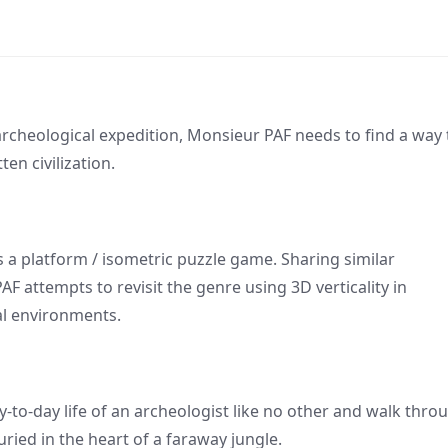
rcheological expedition, Monsieur PAF needs to find a way 
ten civilization.
s a platform / isometric puzzle game. Sharing similar
 attempts to revisit the genre using 3D verticality in
l environments.
to-day life of an archeologist like no other and walk thro
ried in the heart of a faraway jungle.