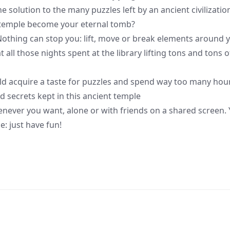
 solution to the many puzzles left by an ancient civilizatio
is temple become your eternal tomb?
hing can stop you: lift, move or break elements around 
all those nights spent at the library lifting tons and tons o
d acquire a taste for puzzles and spend way too many hou
d secrets kept in this ancient temple
enever you want, alone or with friends on a shared screen.
e: just have fun!