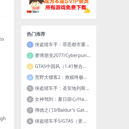
热门推荐
to
侠盗猎车手：罪恶都市重制版/Grand Theft Auto: Vice City – The Definitive Edition
1
赛博朋克2077/Cyberpunk 2077（更新v2.20全DLC）
2
GTA5中国风（1.41整合版1300辆真车+183位美女与英雄+200%存档）
3
荒野大镖客2：救赎终极版/大表哥2/Red Dead Redemption 2: Ultimate Edition（更新v1491.50终极版）
4
侠盗猎车手：圣安地列斯重制版/Grand Theft Auto: San Andreas – The Definitive Edition（更新v1.113.49697469）
5
女神驾到：夏日甜心/Happy Together（模拟器版-升级豪华终极珍藏版+全DLC）
6
博德之门3/Baldur’s Gate 3（更新v4.1.1.7209685）
7
ugh
侠盗猎车手5/GTA5（更新v1.70纯净版-内置修改器+通关存档）
8