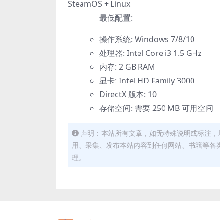
SteamOS + Linux
最低配置:
操作系统: Windows 7/8/10
处理器: Intel Core i3 1.5 GHz
内存: 2 GB RAM
显卡: Intel HD Family 3000
DirectX 版本: 10
存储空间: 需要 250 MB 可用空间
声明：本站所有文章，如无特殊说明或标注，
用、采集、发布本站内容到任何网站、书籍等各
理。