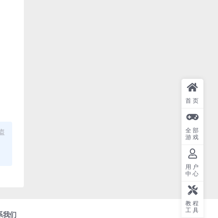
首页
全部
盗
游戏
用户
中心
教程
工具
系我们