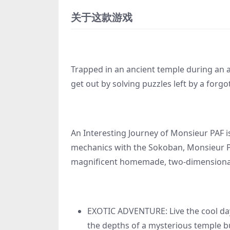
关于这款游戏
Trapped in an ancient temple during an a
get out by solving puzzles left by a forgot
An Interesting Journey of Monsieur PAF i
mechanics with the Sokoban, Monsieur PAF
magnificent homemade, two-dimensiona
EXOTIC ADVENTURE: Live the cool day-
the depths of a mysterious temple bu